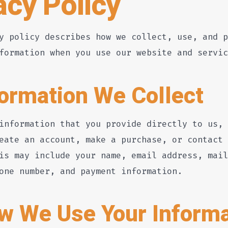
acy Policy
y policy describes how we collect, use, and p
formation when you use our website and servic
formation We Collect
information that you provide directly to us, 
eate an account, make a purchase, or contact 
is may include your name, email address, mail
one number, and payment information.
w We Use Your Informa