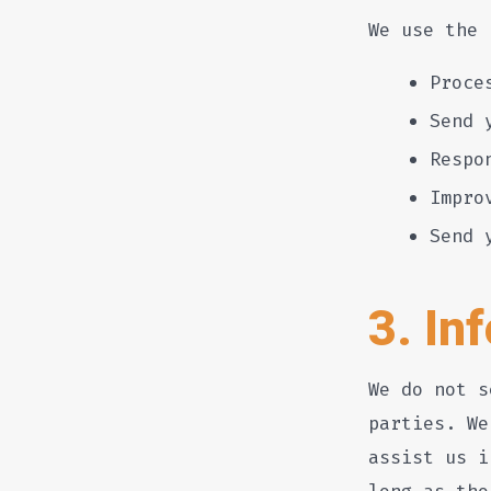
We use the 
Proce
Send 
Respo
Impro
Send 
3. In
We do not s
parties. We
assist us i
long as tho