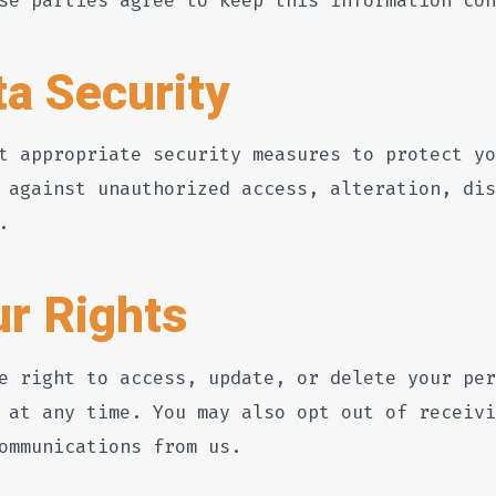
ta Security
t appropriate security measures to protect yo
 against unauthorized access, alteration, dis
.
ur Rights
e right to access, update, or delete your per
 at any time. You may also opt out of receivi
ommunications from us.