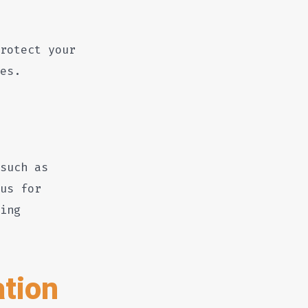
rotect your
es.
such as
us for
ing
tion