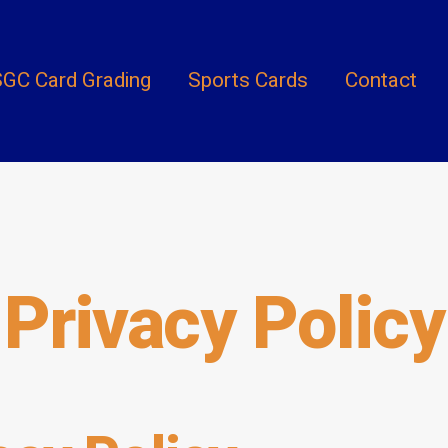
GC Card Grading
Sports Cards
Contact
Privacy Policy