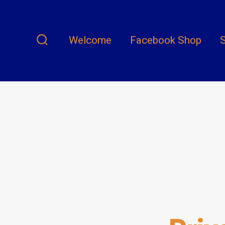
Skip
to
content
Welcome
Facebook Shop
S
Search
Toggle