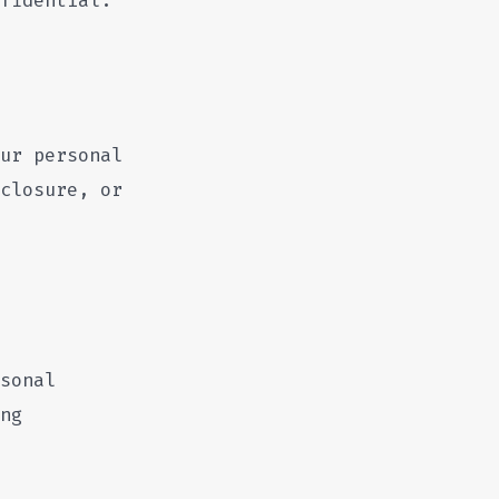
ur personal
closure, or
sonal
ng